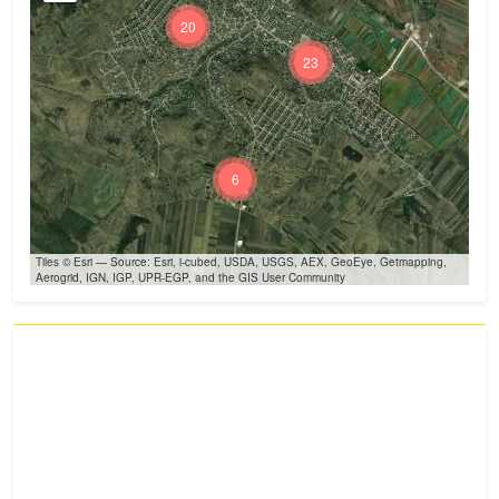
20
23
6
Tiles © Esri — Source: Esri, i-cubed, USDA, USGS, AEX, GeoEye, Getmapping,
Aerogrid, IGN, IGP, UPR-EGP, and the GIS User Community