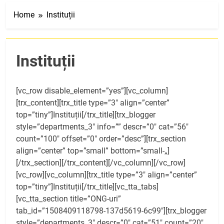
Home
Instituții
Instituții
[vc_row disable_element=”yes”][vc_column]
[trx_content][trx_title type=”3″ align=”center”
top=”tiny”]Instituții[/trx_title][trx_blogger
style=”departments_3″ info=”” descr=”0″ cat=”56″
count=”100″ offset=”0″ order=”desc”][trx_section
align=”center” top=”small” bottom=”small-„]
[/trx_section][/trx_content][/vc_column][/vc_row]
[vc_row][vc_column][trx_title type=”3″ align=”center”
top=”tiny”]Instituții[/trx_title][vc_tta_tabs]
[vc_tta_section title=”ONG-uri”
tab_id=”1508409118798-137d5619-6c99″][trx_blogger
style=”departments_3″ descr=”0″ cat=”51″ count=”20″