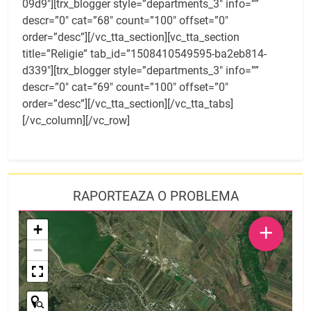
09d9″][trx_blogger style=”departments_3″ info=””
descr=”0″ cat=”68″ count=”100″ offset=”0″
order=”desc”][/vc_tta_section][vc_tta_section
title=”Religie” tab_id=”1508410549595-ba2eb814-
d339″][trx_blogger style=”departments_3″ info=””
descr=”0″ cat=”69″ count=”100″ offset=”0″
order=”desc”][/vc_tta_section][/vc_tta_tabs]
[/vc_column][/vc_row]
RAPORTEAZA O PROBLEMA
+
+
−