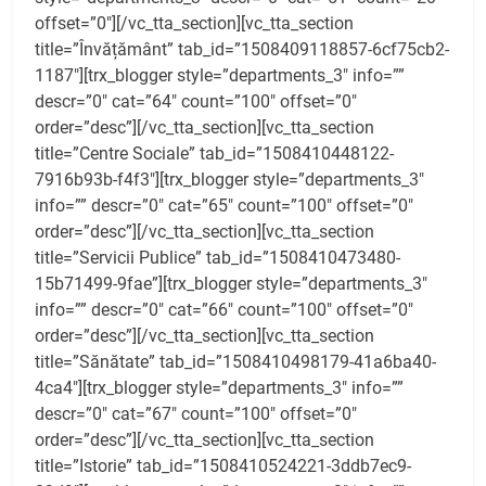
offset=”0″][/vc_tta_section][vc_tta_section
title=”Învățământ” tab_id=”1508409118857-6cf75cb2-
1187″][trx_blogger style=”departments_3″ info=””
descr=”0″ cat=”64″ count=”100″ offset=”0″
order=”desc”][/vc_tta_section][vc_tta_section
title=”Centre Sociale” tab_id=”1508410448122-
7916b93b-f4f3″][trx_blogger style=”departments_3″
info=”” descr=”0″ cat=”65″ count=”100″ offset=”0″
order=”desc”][/vc_tta_section][vc_tta_section
title=”Servicii Publice” tab_id=”1508410473480-
15b71499-9fae”][trx_blogger style=”departments_3″
info=”” descr=”0″ cat=”66″ count=”100″ offset=”0″
order=”desc”][/vc_tta_section][vc_tta_section
title=”Sănătate” tab_id=”1508410498179-41a6ba40-
4ca4″][trx_blogger style=”departments_3″ info=””
descr=”0″ cat=”67″ count=”100″ offset=”0″
order=”desc”][/vc_tta_section][vc_tta_section
title=”Istorie” tab_id=”1508410524221-3ddb7ec9-