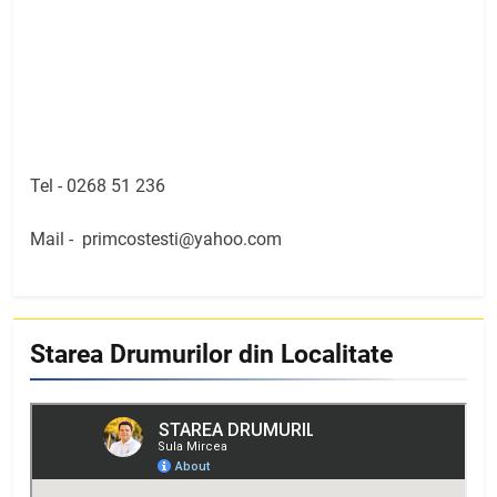
Tel -
0268 51 236
Mail -
primcostesti@yahoo.com
Starea Drumurilor din Localitate