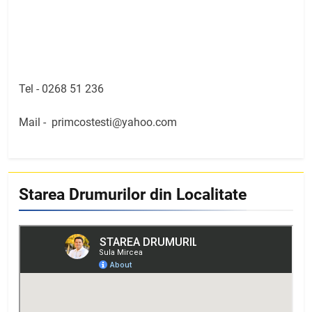
Tel -
0268 51 236
Mail -
primcostesti@yahoo.com
Starea Drumurilor din Localitate