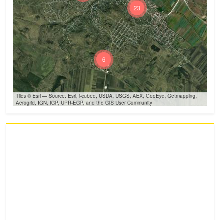
23
6
Tiles © Esri — Source: Esri, i-cubed, USDA, USGS, AEX, GeoEye, Getmapping,
Aerogrid, IGN, IGP, UPR-EGP, and the GIS User Community