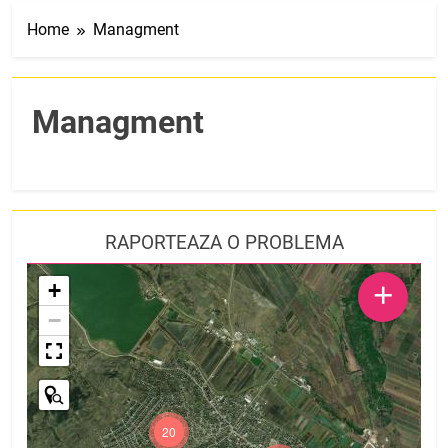
Home
Managment
Managment
RAPORTEAZA O PROBLEMA
+
+
−
20